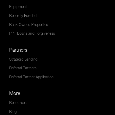
Equipment
Recently Funded
Bank Owned Properties
PPP Loans and Forgiveness
Partners
Strategic Lending
Referral Partners
Referral Partner Application
More
Resources
Blog