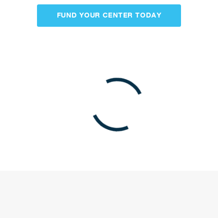
be our next project.
FUND YOUR CENTER TODAY
LONG-TERM CARE FINANCING CASESTUDY