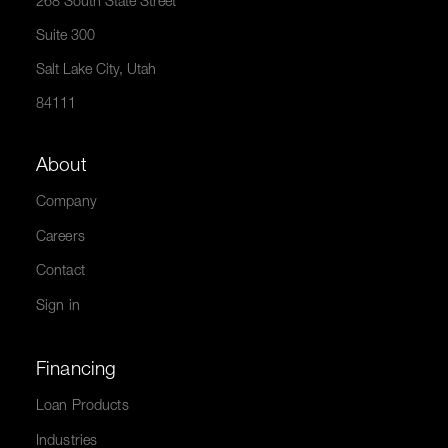
268 South State Street
Suite 300
Salt Lake City, Utah
84111
About
Company
Careers
Contact
Sign in
Financing
Loan Products
Industries