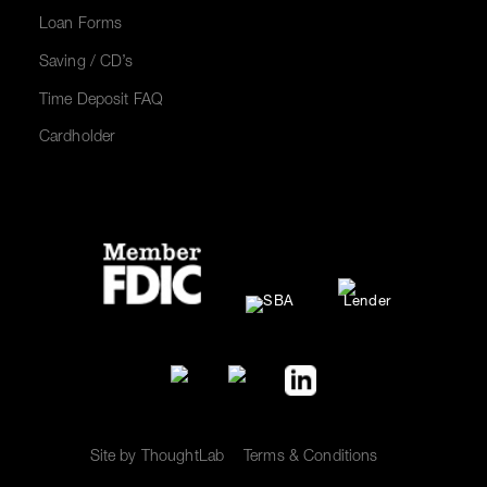
Loan Forms
Saving / CD’s
Time Deposit FAQ
Cardholder
Site by ThoughtLab
Terms & Conditions