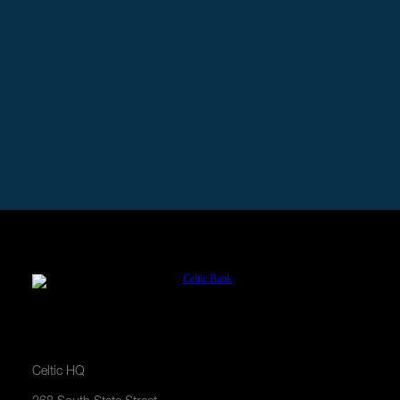
Need a Business Loan?
Pre-qualify for a loan in minutes and focus on
growing your business.
APPLY NOW
Celtic HQ