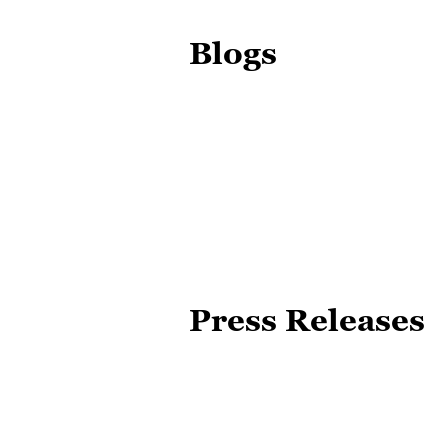
Blogs
Press Releases