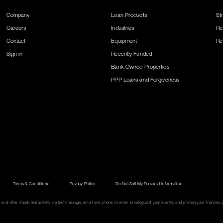
Company
Loan Products
St
Careers
Industries
Re
Contact
Equipment
Re
Sign in
Recently Funded
Bank Owned Properties
PPP Loans and Forgiveness
Terms & Conditions
Privacy Policy
Do Not Sell My Personal Information
d other fraudulent activity via text message, email and phone. In order to safeguard your identity and protect your finances, p