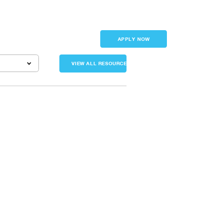
Sign in
APPLY NOW
VIEW ALL RESOURCES
 business owners had months to