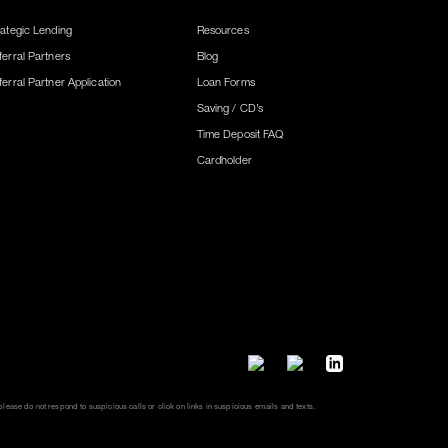
rategic Lending
Resources
ferral Partners
Blog
ferral Partner Application
Loan Forms
Saving / CD’s
Time Deposit FAQ
Cardholder
lease do not respond to suspicious calls or click on links in suspicious emails and texts.