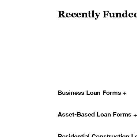
Recently Funde
Loan Forms
Business Loan Forms
Asset-Based Loan Forms
SBA Application Package
Residential Construction 