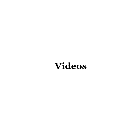
Videos