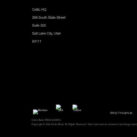
Celtic HQ
268 South State Street
Suite 300
Salt Lake City, Utah
84111
Site by ThoughtLab
Celtic Bank NMLS #500016
Copyright © 2026 Celtic Bank. All Rights Reserved. There has been an increase in phishing scams an