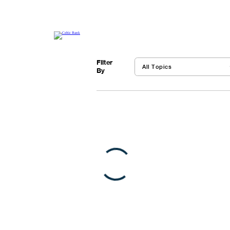
Financing
Resources
Financing
+
Fintech
+
Abo
Get tools, best practices and other resources to
finance your business
Filter
By
VIEW ALL
Featured
5 Small Business You 
Main street feels the imp
brace for impact…
VIEW POST