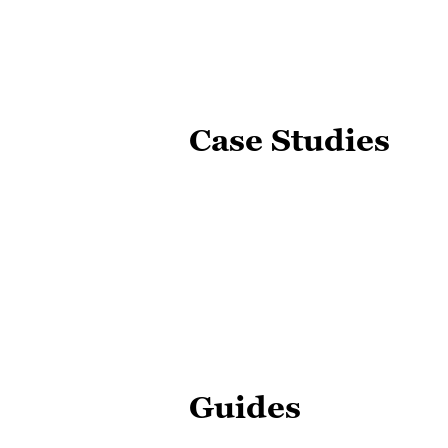
Case Studies
Guides