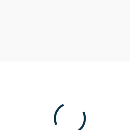
Accounts Terms and
Rates
Get competitive rates and maintain access to
your cash.
Term
Interest
APY*
Rate
Market Account Account
0.08%
0.08%
less than $20K
Money Market Account
0.31%
0.31%
$20K to $100K
Money Market Account
1.35%
1.36%
$100K to $1M
Money Market Account