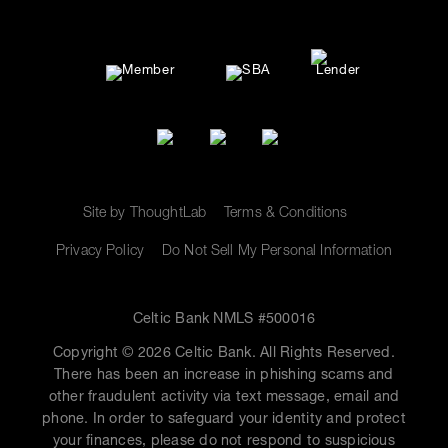
Site by ThoughtLab
Terms & Conditions
Privacy Policy
Do Not Sell My Personal Information
Celtic Bank NMLS #500016
Copyright © 2026 Celtic Bank. All Rights Reserved.
There has been an increase in phishing scams and
other fraudulent activity via text message, email and
phone. In order to safeguard your identity and protect
your finances, please do not respond to suspicious