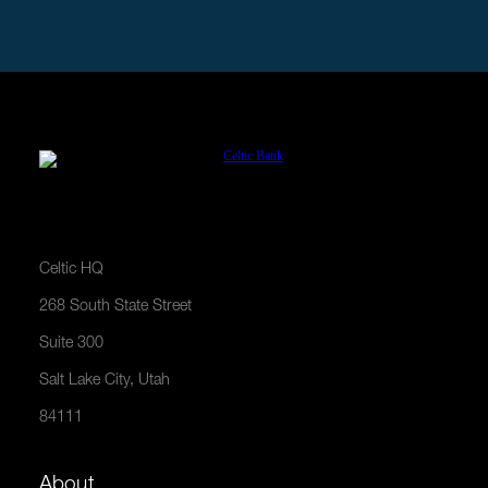
APPLY NOW
Celtic HQ
268 South State Street
Suite 300
Salt Lake City, Utah
84111
About