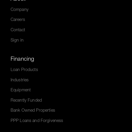
Company
Careers
Contact
Sign in
Financing
Loan Products
Industries
Equipment
Recently Funded
Bank Owned Properties
PPP Loans and Forgiveness