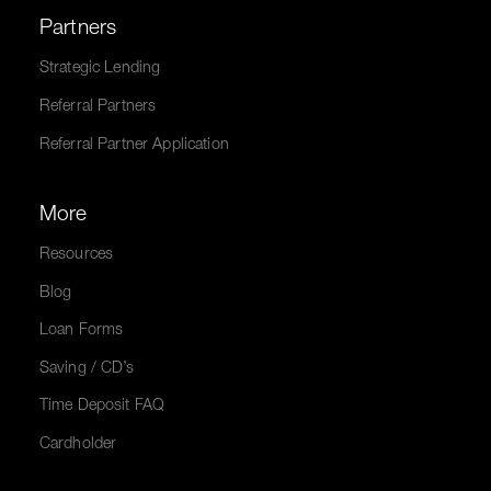
Partners
Strategic Lending
Referral Partners
Referral Partner Application
More
Resources
Blog
Loan Forms
Saving / CD’s
Time Deposit FAQ
Cardholder