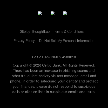
Site by ThoughtLab
Terms & Conditions
Privacy Policy
Do Not Sell My Personal Information
Celtic Bank NMLS #500016
Copyright © 2026 Celtic Bank. All Rights Reserved.
There has been an increase in phishing scams and
other fraudulent activity via text message, email and
phone. In order to safeguard your identity and protect
your finances, please do not respond to suspicious
calls or click on links in suspicious emails and texts.