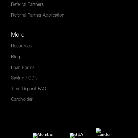
Referral Partners
Referral Partner Application
More
Resources
Blog
Loan Forms
Saving / CD’s
Time Deposit FAQ
Cardholder