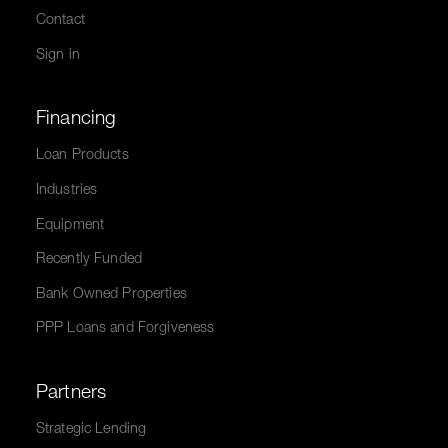
Contact
Sign in
Financing
Loan Products
Industries
Equipment
Recently Funded
Bank Owned Properties
PPP Loans and Forgiveness
Partners
Strategic Lending