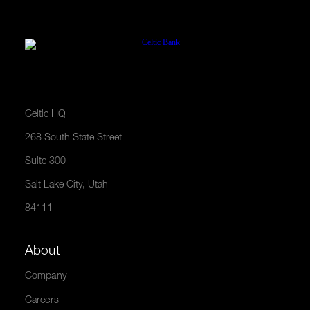
Celtic HQ
268 South State Street
Suite 300
Salt Lake City, Utah
84111
About
Company
Careers