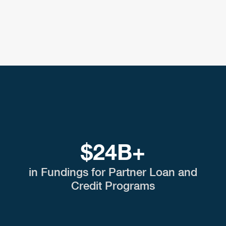
CONTACT US
$24B+
in Fundings for Partner Loan and
Credit Programs