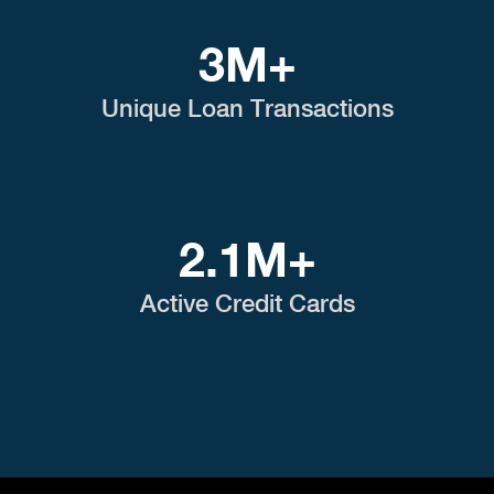
3M+
Unique Loan Transactions
2.1M+
Active Credit Cards