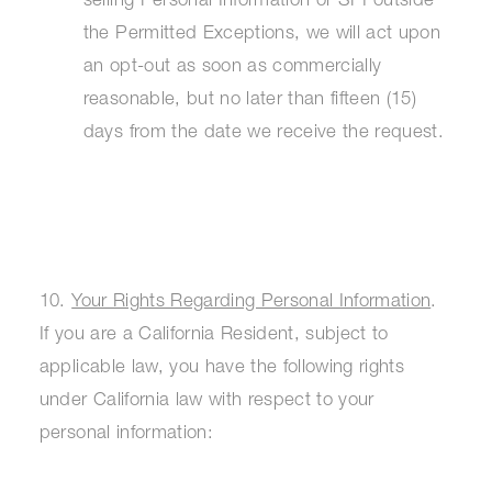
selling Personal Information or SPI outside
the Permitted Exceptions, we will act upon
an opt-out as soon as commercially
reasonable, but no later than fifteen (15)
days from the date we receive the request.
10.
Your Rights Regarding Personal Information
.
If you are a California Resident, subject to
applicable law, you have the following rights
under California law with respect to your
personal information: