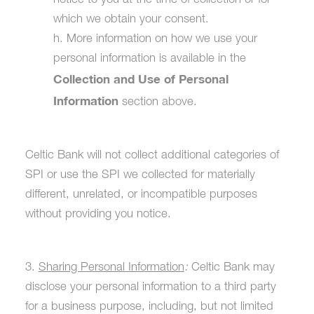
notice to you at the time of collection or for
which we obtain your consent.
h. More information on how we use your
personal information is available in the
Collection and Use of Personal
Information
section above.
Celtic Bank will not collect additional categories of
SPI or use the SPI we collected for materially
different, unrelated, or incompatible purposes
without providing you notice.
3.
Sharing Personal Information
:
Celtic Bank may
disclose your personal information to a third party
for a business purpose, including, but not limited