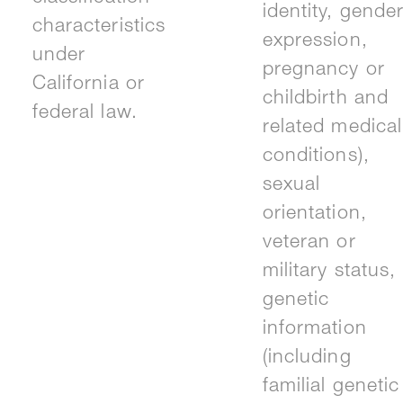
identity, gende
characteristics
expression,
under
pregnancy or
California or
childbirth and
federal law.
related medical
conditions),
sexual
orientation,
veteran or
military status,
genetic
information
(including
familial genetic