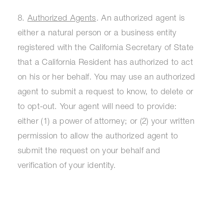
8.
Authorized Agents
.
An authorized agent is
either a natural person or a business entity
registered with the California Secretary of State
that a California Resident has authorized to act
on his or her behalf. You may use an authorized
agent to submit a request to know, to delete or
to opt-out. Your agent will need to provide:
either (1) a power of attorney; or (2) your written
permission to allow the authorized agent to
submit the request on your behalf and
verification of your identity.