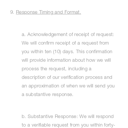
9.
Response Timing and Format.
a. Acknowledgement of receipt of request:
We will confirm receipt of a request from
you within ten (10) days. This confirmation
will provide information about how we will
process the request, including a
description of our verification process and
an approximation of when we will send you
a substantive response.
b. Substantive Response: We will respond
to a verifiable request from you within forty-