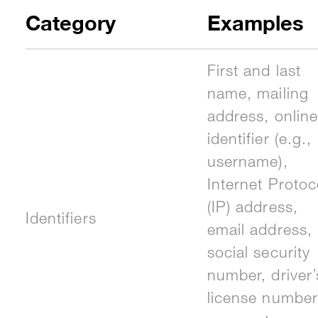
Category
Examples
First and last
name, mailing
address, online
identifier (e.g.,
username),
Internet Protoc
(IP) address,
Identifiers
email address,
social security
number, driver’
license number