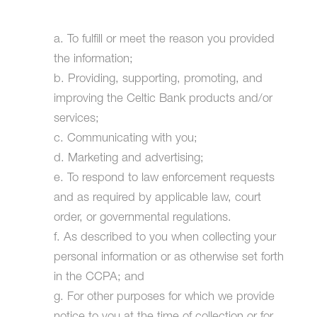
a. To fulfill or meet the reason you provided
the information;
b. Providing, supporting, promoting, and
improving the Celtic Bank products and/or
services;
c. Communicating with you;
d. Marketing and advertising;
e. To respond to law enforcement requests
and as required by applicable law, court
order, or governmental regulations.
f. As described to you when collecting your
personal information or as otherwise set forth
in the CCPA; and
g. For other purposes for which we provide