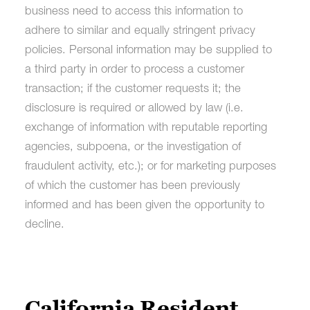
business need to access this information to
adhere to similar and equally stringent privacy
policies. Personal information may be supplied to
a third party in order to process a customer
transaction; if the customer requests it; the
disclosure is required or allowed by law (i.e.
exchange of information with reputable reporting
agencies, subpoena, or the investigation of
fraudulent activity, etc.); or for marketing purposes
of which the customer has been previously
informed and has been given the opportunity to
decline.
California Resident