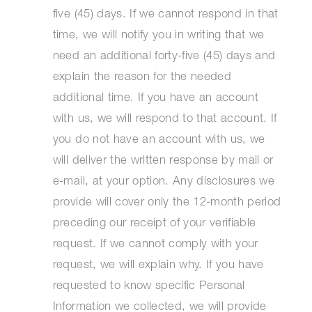
five (45) days. If we cannot respond in that
time, we will notify you in writing that we
need an additional forty-five (45) days and
explain the reason for the needed
additional time. If you have an account
with us, we will respond to that account. If
you do not have an account with us, we
will deliver the written response by mail or
e-mail, at your option. Any disclosures we
provide will cover only the 12-month period
preceding our receipt of your verifiable
request. If we cannot comply with your
request, we will explain why. If you have
requested to know specific Personal
Information we collected, we will provide