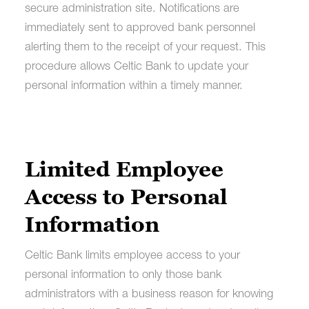
secure administration site. Notifications are
immediately sent to approved bank personnel
alerting them to the receipt of your request. This
procedure allows Celtic Bank to update your
personal information within a timely manner.
Limited Employee
Access to Personal
Information
Celtic Bank limits employee access to your
personal information to only those bank
administrators with a business reason for knowing