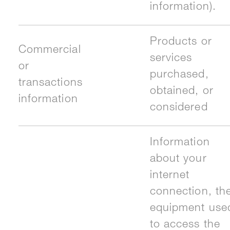
information).
Products or
Commercial
services
or
purchased,
transactions
obtained, or
information
considered
Information
about your
internet
connection, th
equipment use
to access the