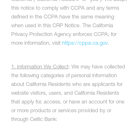
this notice to comply with CCPA and any terms
defined in the CCPA have the same meaning
when used in this CRP Notice. The California
Privacy Protection Agency enforces CCPA; for
more information, visit
https://cppa.ca.gov
.
1. Information We Collect
: We may have collected
the following categories of personal information
about California Residents who are applicants for
website visitors, users, and California Residents
that apply for, access, or have an account for one
or more products or services provided by or
through Celtic Bank: