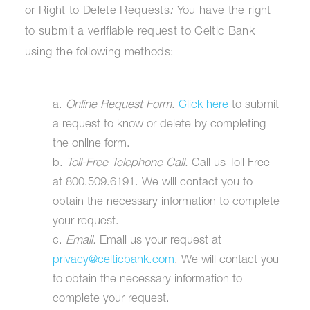
or Right to Delete Requests
:
You have the right
to submit a verifiable request to Celtic Bank
using the following methods:
a.
Online Request Form
.
Click here
to submit
a request to know or delete by completing
the online form.
b.
Toll-Free Telephone Call.
Call us Toll Free
at 800.509.6191. We will contact you to
obtain the necessary information to complete
your request.
c.
Email.
Email us your request at
privacy@celticbank.com
. We will contact you
to obtain the necessary information to
complete your request.