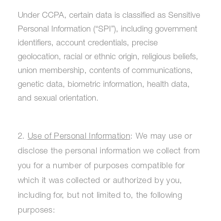
Under CCPA, certain data is classified as Sensitive
Personal Information (“SPI”), including government
identifiers, account credentials, precise
geolocation, racial or ethnic origin, religious beliefs,
union membership, contents of communications,
genetic data, biometric information, health data,
and sexual orientation.
2.
Use of Personal Information
: We may use or
disclose the personal information we collect from
you for a number of purposes compatible for
which it was collected or authorized by you,
including for, but not limited to, the following
purposes: