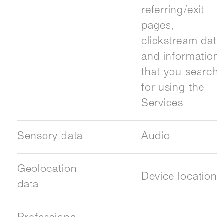
referring/exit
pages,
clickstream dat
and informatio
that you searc
for using the
Services
Sensory data
Audio
Geolocation
Device location
data