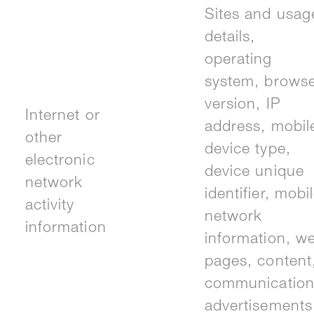
Sites and usag
details,
operating
system, brows
version, IP
Internet or
address, mobil
other
device type,
electronic
device unique
network
identifier, mobi
activity
network
information
information, w
pages, content
communication
advertisements