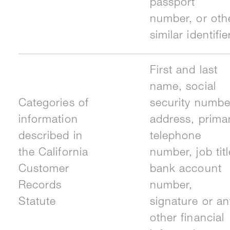
passport
number, or oth
similar identifie
First and last
name, social
Categories of
security numbe
information
address, prima
described in
telephone
the California
number, job titl
Customer
bank account
Records
number,
Statute
signature or an
other financial