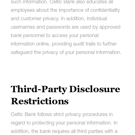
such information. Celtic Bank also educates all
employees about the importance of confidentiality
and customer privacy. In addition, individual
usernames and passwords are used by approved
bank personnel to access your personal
information online, providing audit trails to further
safeguard the privacy of your personal information.
Third-Party Disclosure
Restrictions
Celtic Bank follows strict privacy procedures in
regard to protecting your personal information. In
addition, the bank requires all third parties with a