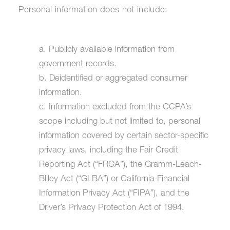
Personal information does not include:
a. Publicly available information from
government records.
b. Deidentified or aggregated consumer
information.
c. Information excluded from the CCPA’s
scope including but not limited to, personal
information covered by certain sector-specific
privacy laws, including the Fair Credit
Reporting Act (“FRCA”), the Gramm-Leach-
Bliley Act (“GLBA”) or California Financial
Information Privacy Act (“FIPA”), and the
Driver’s Privacy Protection Act of 1994.