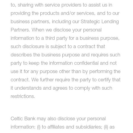
to, sharing with service providers to assist us in
providing the products and/or services, and to our
business partners, including our Strategic Lending
Partners. When we disclose your personal
information to a third party for a business purpose,
such disclosure is subject to a contract that
describes the business purpose and requires such
party to keep the information confidential and not
use it for any purpose other than by performing the
contract. We further require the party to certify that
it understands and agrees to comply with such
restrictions.
Celtic Bank may also disclose your personal
information: (i) to affiliates and subsidiaries; (ii) as