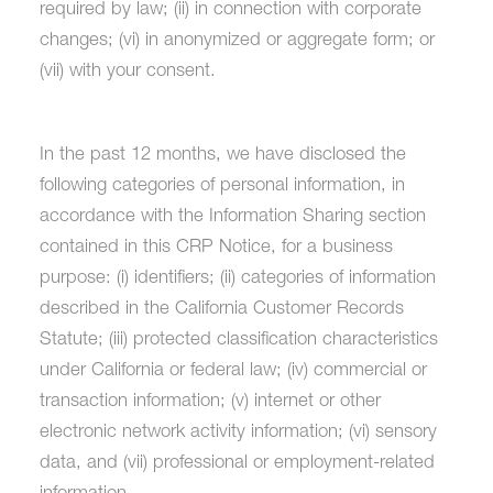
required by law; (ii) in connection with corporate
changes; (vi) in anonymized or aggregate form; or
(vii) with your consent.
In the past 12 months, we have disclosed the
following categories of personal information, in
accordance with the Information Sharing section
contained in this CRP Notice, for a business
purpose: (i) identifiers; (ii) categories of information
described in the California Customer Records
Statute; (iii) protected classification characteristics
under California or federal law; (iv) commercial or
transaction information; (v) internet or other
electronic network activity information; (vi) sensory
data, and (vii) professional or employment-related