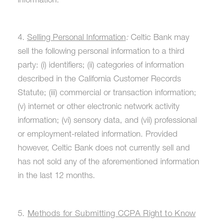
information.
4.
Selling Personal Information
:
Celtic Bank may
sell the following personal information to a third
party: (i) identifiers; (ii) categories of information
described in the California Customer Records
Statute; (iii) commercial or transaction information;
(v) internet or other electronic network activity
information; (vi) sensory data, and (vii) professional
or employment-related information. Provided
however, Celtic Bank does not currently sell and
has not sold any of the aforementioned information
in the last 12 months.
5.
Methods for Submitting CCPA Right to Know