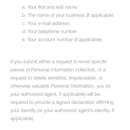
a. Your first and last name
b. The name of your business (if applicable)
c. Your e-mail address
d. Your telephone number
e. Your account number (if applicable)
If you submit either a request to know specific
pieces of Personal Information collected, or a
request to delete sensitive, irreplaceable, or
otherwise valuable Personal Information, you (or
your authorized agent, if applicable) will be
required to provide a signed declaration affirming
your identity (or your authorized agent’s identity, if
applicable).