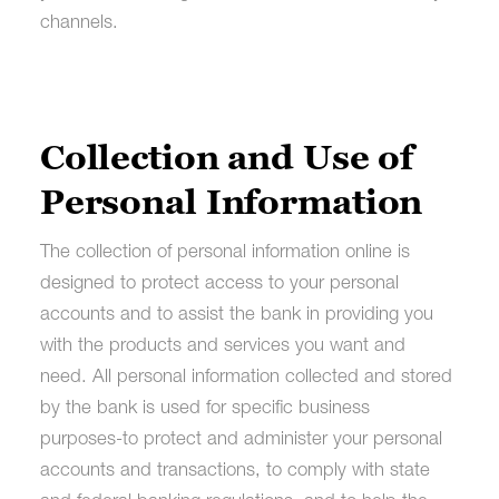
channels.
Collection and Use of
Personal Information
The collection of personal information online is
designed to protect access to your personal
accounts and to assist the bank in providing you
with the products and services you want and
need. All personal information collected and stored
by the bank is used for specific business
purposes-to protect and administer your personal
accounts and transactions, to comply with state