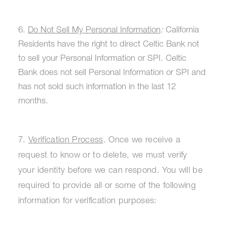
6.
Do Not Sell My Personal Information
:
California
Residents have the right to direct Celtic Bank not
to sell your Personal Information or SPI. Celtic
Bank does not sell Personal Information or SPI and
has not sold such information in the last 12
months.
7.
Verification Process
.
Once we receive a
request to know or to delete, we must verify
your identity before we can respond. You will be
required to provide all or some of the following
information for verification purposes: