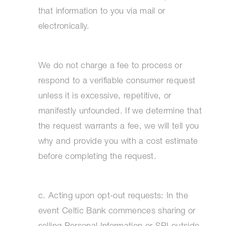
that information to you via mail or
electronically.
We do not charge a fee to process or
respond to a verifiable consumer request
unless it is excessive, repetitive, or
manifestly unfounded. If we determine that
the request warrants a fee, we will tell you
why and provide you with a cost estimate
before completing the request.
c. Acting upon opt-out requests: In the
event Celtic Bank commences sharing or