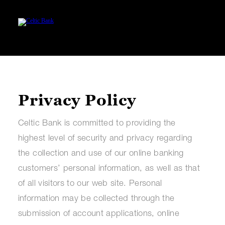
Privacy Policy
Celtic Bank is committed to providing the
highest level of security and privacy regarding
the collection and use of our online banking
customers’ personal information, as well as that
of all visitors to our web site. Personal
information may be collected through the
submission of account applications, online