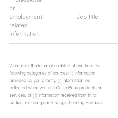
Professional
or
employment-
Job title
related
information
We collect the information listed above from the
following categories of sources: (i) information
provided by you directly, (ii) information we
collected when you use Celtic Bank products or
services, or (iii) information received from third
parties, including our Strategic Lending Partners.