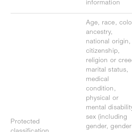
information
Age, race, colo
ancestry,
national origin,
citizenship,
religion or cree
marital status,
medical
condition,
physical or
mental disabilit
sex (including
Protected
gender, gender
classification