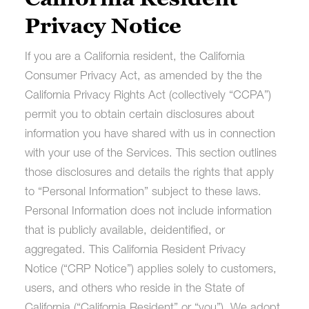
Privacy Notice
If you are a California resident, the California
Consumer Privacy Act, as amended by the the
California Privacy Rights Act (collectively “CCPA”)
permit you to obtain certain disclosures about
information you have shared with us in connection
with your use of the Services. This section outlines
those disclosures and details the rights that apply
to “Personal Information” subject to these laws.
Personal Information does not include information
that is publicly available, deidentified, or
aggregated. This California Resident Privacy
Notice (“CRP Notice”) applies solely to customers,
users, and others who reside in the State of
California (“California Resident” or “you”). We adopt