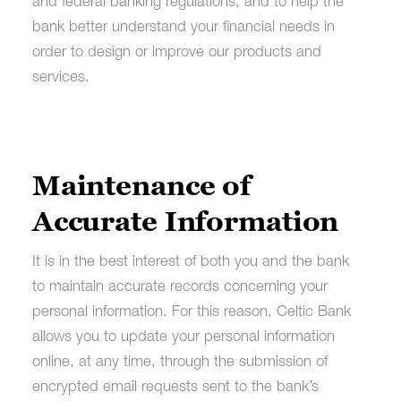
and federal banking regulations, and to help the
bank better understand your financial needs in
order to design or improve our products and
services.
Maintenance of
Accurate Information
It is in the best interest of both you and the bank
to maintain accurate records concerning your
personal information. For this reason, Celtic Bank
allows you to update your personal information
online, at any time, through the submission of
encrypted email requests sent to the bank’s