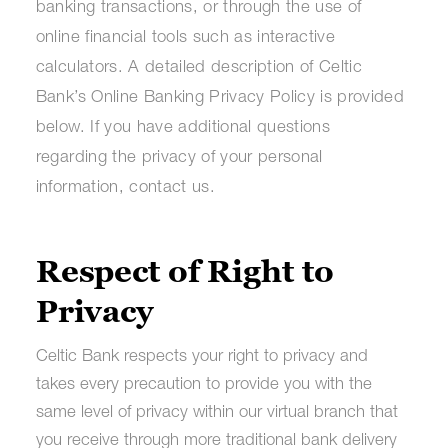
banking transactions, or through the use of
online financial tools such as interactive
calculators. A detailed description of Celtic
Bank’s Online Banking Privacy Policy is provided
below. If you have additional questions
regarding the privacy of your personal
information, contact us.
Respect of Right to
Privacy
Celtic Bank respects your right to privacy and
takes every precaution to provide you with the
same level of privacy within our virtual branch that
you receive through more traditional bank delivery