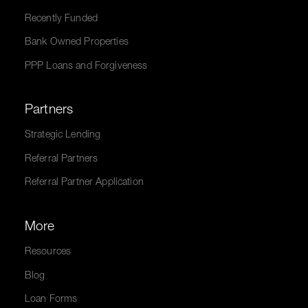
Recently Funded
Bank Owned Properties
PPP Loans and Forgiveness
Partners
Strategic Lending
Referral Partners
Referral Partner Application
More
Resources
Blog
Loan Forms