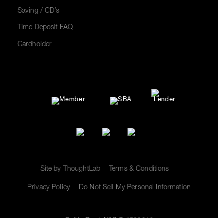
Saving / CD’s
Time Deposit FAQ
Cardholder
Site by ThoughtLab
Terms & Conditions
Privacy Policy
Do Not Sell My Personal Information