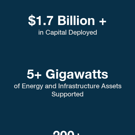
$1.7 Billion +
in Capital Deployed
5+ Gigawatts
of Energy and Infrastructure Assets
Supported