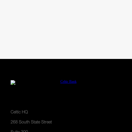
Financing Examples
Celtic HQ
268 South State Street