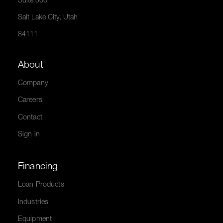
Suite 300
Salt Lake City, Utah
84111
About
Company
Careers
Contact
Sign in
Financing
Loan Products
Industries
Equipment