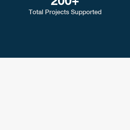
200+
Total Projects Supported
CASE STUDY
Greener Energy Fuels
Higher Education
Read success stories from our independent
power developers.