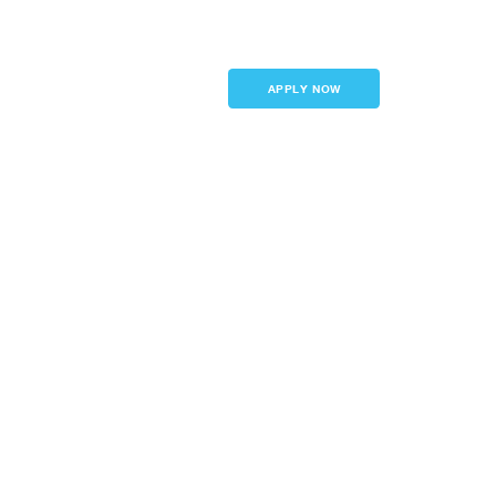
Sign in
APPLY NOW
inancing
Features
LTV)
e terms