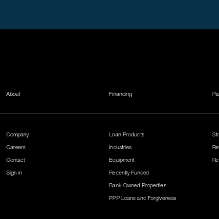
About
Financing
Pa
Company
Loan Products
St
Careers
Industries
Re
Contact
Equipment
Re
Sign in
Recently Funded
Bank Owned Properties
PPP Loans and Forgiveness