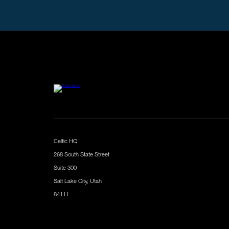
Celtic HQ
268 South State Street
Suite 300
Salt Lake City, Utah
84111