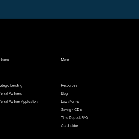
rtners
More
rategic Lending
Resources
ferral Partners
Blog
ferral Partner Application
Loan Forms
Saving / CD’s
Time Deposit FAQ
Cardholder